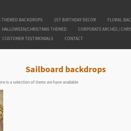
S THEMED BACKDROPS
1ST BIRTHDAY DECOR
FLORAL BA
HALLOWEEN/CHRISTMAS THEMED
CORPORATE ARCHES / CHR
CUSTOMER TESTIMONIALS
CONTACT
Sailboard backdrops
re is a selection of items we have available