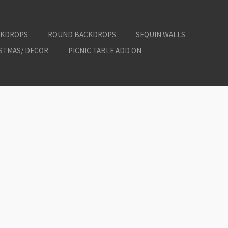
CKDROPS
ROUND BACKDROPS
SEQUIN WALLS
ISTMAS/ DECOR
PICNIC TABLE ADD ON