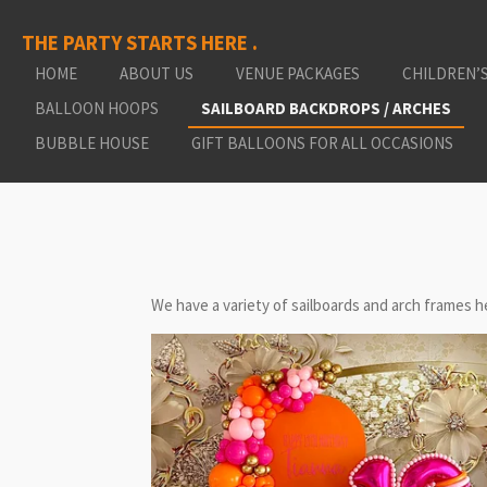
Skip
THE PARTY STARTS HERE .
to
main
HOME
ABOUT US
VENUE PACKAGES
CHILDREN’
content
BALLOON HOOPS
SAILBOARD BACKDROPS / ARCHES
BUBBLE HOUSE
GIFT BALLOONS FOR ALL OCCASIONS
We have a variety of sailboards and arch frames he